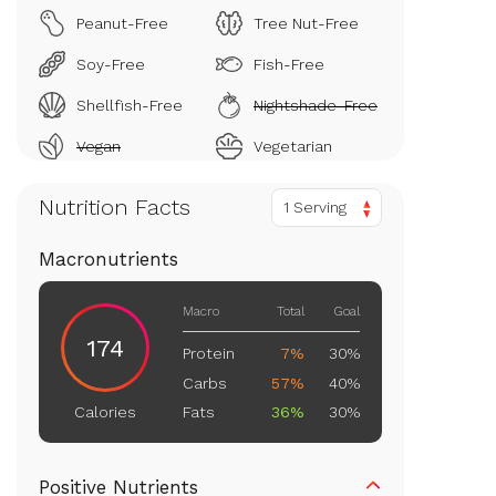
Peanut-Free
Tree Nut-Free
Soy-Free
Fish-Free
Shellfish-Free
Nightshade-Free
Vegan
Vegetarian
Nutrition Facts
1 Serving
Macronutrients
Macro
Total
Goal
174
Protein
7%
30%
Carbs
57%
40%
Fats
36%
30%
Calories
Positive Nutrients