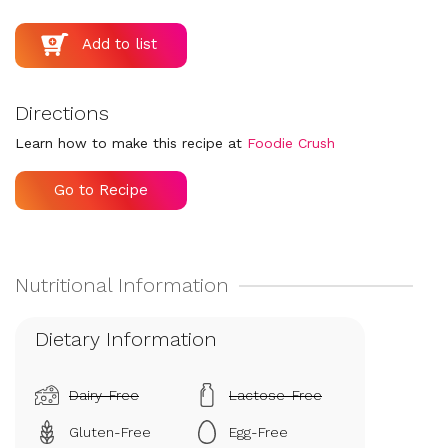
Directions
Learn how to make this recipe at
Foodie Crush
Go to Recipe
Dietary Information
Dairy-Free
Lactose-Free
Gluten-Free
Egg-Free