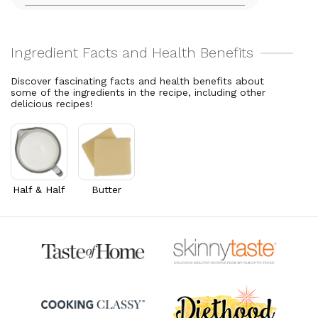
8.2% DV
Total Fat
7
g
Vitamin C
28.9
mg
9% DV
32.1% DV
Cholesterol
18.7
mg
Vitamin A
281.4
mcg
6.2% DV
31.3% DV
Discover fascinating facts and health benefits about
some of the ingredients in the recipe, including other
Thiamin B1
0.1
mg
delicious recipes!
10% DV
Riboflavin
0.1
mg
5.3% DV
Half & Half
Butter