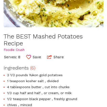
The BEST Mashed Potatoes
Recipe
Foodie Crush
Serves: 8
Save
Share
Ingredients
(6)
2 1/2 pounds Yukon gold potatoes
1 teaspoon kosher salt , divided
4 tablespoons butter , cut into chunks
1/3 cup half and half , or cream, or milk
1/2 teaspoon black pepper , freshly ground
chives , minced