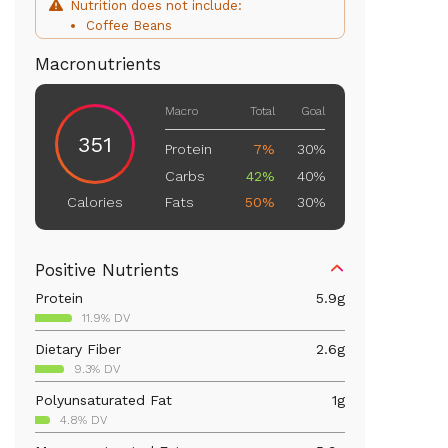
Nutrition does not include:
Coffee Beans
Macronutrients
Macro
Total
Goal
351
Protein
7%
30%
Carbs
42%
40%
Fats
50%
30%
Calories
Positive Nutrients
Protein
5.9
g
11.9% DV
Dietary Fiber
2.6
g
9.3% DV
Polyunsaturated Fat
1
g
4.8% DV