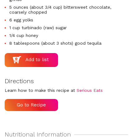
5 ounces (about 3/4 cup) bittersweet chocolate,
coarsely chopped
6 egg yolks
1 cup turbinado (raw) sugar
1/4 cup honey
8 tablespoons (about 3 shots) good tequila
Directions
Learn how to make this recipe at
Serious Eats
Go to Recipe