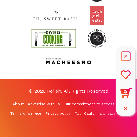
© 2026 Relish, All Rights Reserved
About
Advertise with us
Our commitment to accessibility
Terms of service
Privacy policy
Your California privacy rights