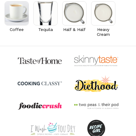
Thiamin B1
0.1
mg
5.1% DV
Riboflavin
0.2
mg
16.3% DV
Coffee
Tequila
Half & Half
Heavy
Cream