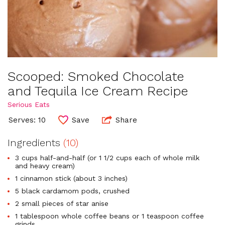
Scooped: Smoked Chocolate
and Tequila Ice Cream Recipe
Serious Eats
Serves: 10
Save
Share
Ingredients
(10)
3 cups half-and-half (or 1 1/2 cups each of whole milk
and heavy cream)
1 cinnamon stick (about 3 inches)
5 black cardamom pods, crushed
2 small pieces of star anise
1 tablespoon whole coffee beans or 1 teaspoon coffee
grinds