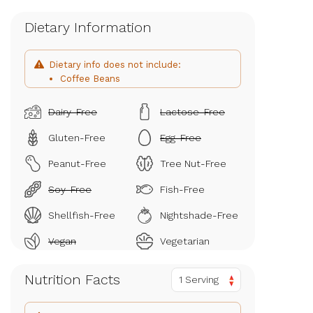
Dietary Information
Dietary info does not include:
Coffee Beans
Dairy-Free
Lactose-Free
Gluten-Free
Egg-Free
Peanut-Free
Tree Nut-Free
Soy-Free
Fish-Free
Shellfish-Free
Nightshade-Free
Vegan
Vegetarian
Nutrition Facts
1 Serving