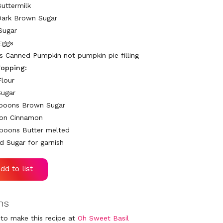
Buttermilk
Dark Brown Sugar
Sugar
Eggs
ps Canned Pumpkin not pumpkin pie filling
opping:
Flour
Sugar
spoons Brown Sugar
oon Cinnamon
poons Butter melted
 Sugar for garnish
ns
to make this recipe at
Oh Sweet Basil