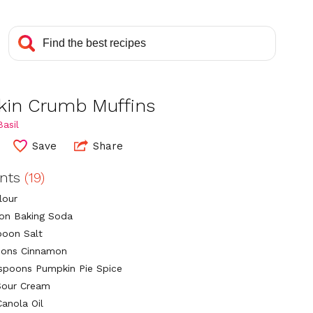
in Crumb Muffins
asil
Save
Share
ents
(19)
lour
on Baking Soda
poon Salt
oons Cinnamon
aspoons Pumpkin Pie Spice
Sour Cream
Canola Oil