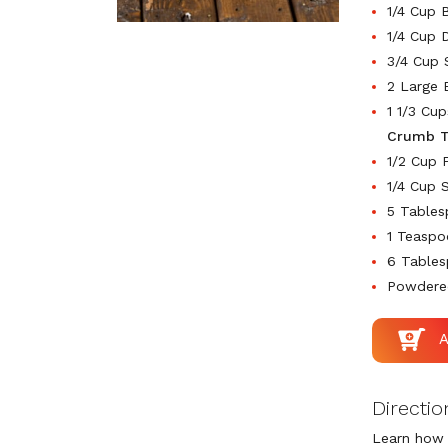
1/4 Cup 
1/4 Cup 
3/4 Cup 
2 Large 
1 1/3 Cu
Crumb T
1/2 Cup 
1/4 Cup 
5 Table
1 Teasp
6 Tables
Powdered
Directio
Learn how 