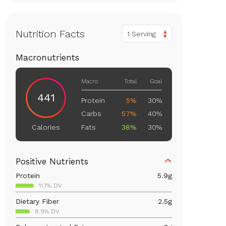
Nutrition Facts
1 Serving
Macronutrients
Macro
Total
Goal
441
Protein
5%
30%
Carbs
57%
40%
Fats
38%
30%
Calories
Positive Nutrients
Protein
5.9
g
11.7% DV
Dietary Fiber
2.5
g
8.9% DV