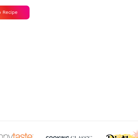
o Recipe