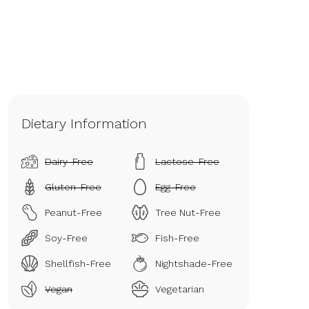
Dietary Information
Dairy-Free
Lactose-Free
Gluten-Free
Egg-Free
Peanut-Free
Tree Nut-Free
Soy-Free
Fish-Free
Shellfish-Free
Nightshade-Free
Vegan
Vegetarian