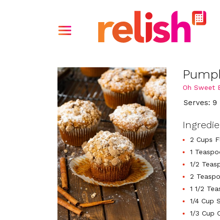
Pumpk
Oh Sweet B
Serves: 9
Ingredi
2 Cups F
1 Teaspo
1/2 Teas
2 Teasp
1 1/2 Te
1/4 Cup 
1/3 Cup 