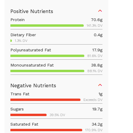
Positive Nutrients
Protein
70.6
g
141.3% DV
Dietary Fiber
0.4
g
1.3% DV
Polyunsaturated Fat
17.9
g
81.6% DV
Monounsaturated Fat
38.8
g
88.1% DV
Vitamin D
412.7
mcg
Negative Nutrients
2063.4% DV
Trans Fat
1
g
Iron
4.4
mg
Exceeds DV
24.6% DV
Sugars
19.7
g
Vitamin B12
1.7
mcg
39.5% DV
71.8% DV
Saturated Fat
34.2
g
Calcium
80.4
mg
170.9% DV
6.2% DV