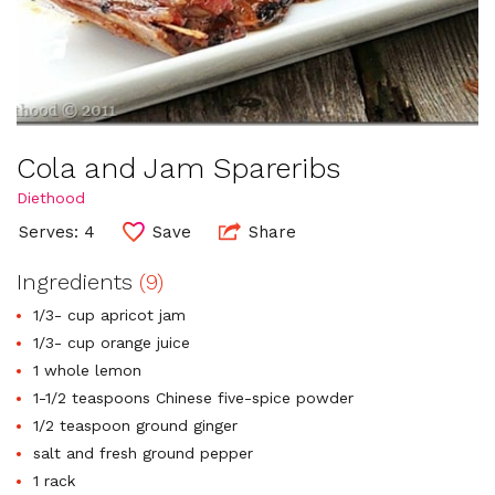
Cola and Jam Spareribs
Diethood
Serves: 4
Save
Share
Ingredients
(9)
1/3- cup apricot jam
1/3- cup orange juice
1 whole lemon
1-1/2 teaspoons Chinese five-spice powder
1/2 teaspoon ground ginger
salt and fresh ground pepper
1 rack