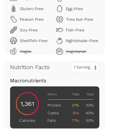
Gluten-Free
Egg-Free
Peanut-Free
Tree Nut-Free
Soy-Free
Fish-Free
Shellfish-Free
Nightshade-Free
Vegan
Vegetarian
Nutrition Facts
1 Serving
Macronutrients
Macro
Total
Goal
1,361
Protein
21%
30%
Carbs
8%
40%
Fats
71%
30%
Calories