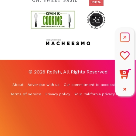
© 2026 Relish, All Rights Reserved
About
Advertise with us
Our commitment to accessibility
Terms of service
Privacy policy
Your California privacy rights