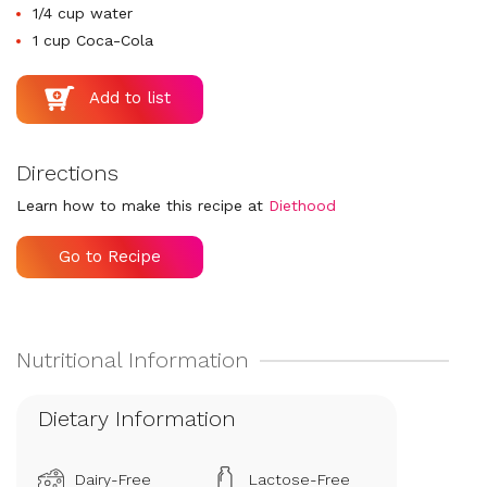
1/4 cup water
1 cup Coca-Cola
Directions
Learn how to make this recipe at
Diethood
Go to Recipe
Dietary Information
Dairy-Free
Lactose-Free