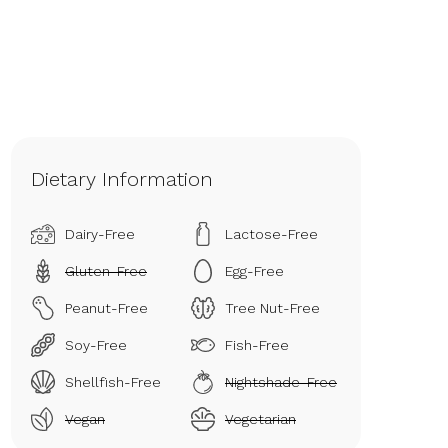
Dietary Information
Dairy-Free
Lactose-Free
Gluten-Free
Egg-Free
Peanut-Free
Tree Nut-Free
Soy-Free
Fish-Free
Shellfish-Free
Nightshade-Free
Vegan
Vegetarian