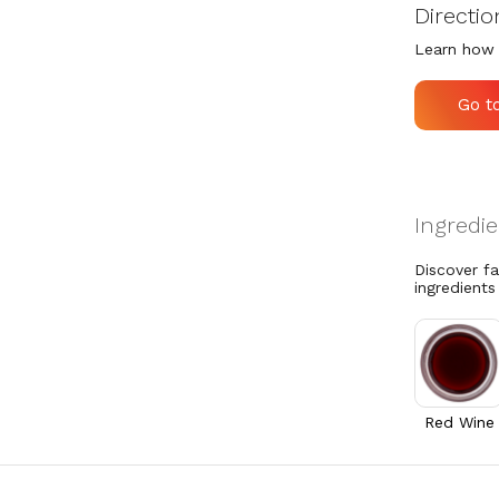
Directio
Learn how 
Go t
Discover f
ingredients
Red Wine