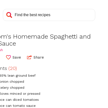
m's Homemade Spaghetti and
Sauce
sh
0
Save
Share
ents
(20)
85% lean ground beef
 onion chopped
 celery chopped
 cloves minced or pressed
nce can diced tomatoes
nce can tomato sauce