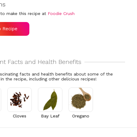
ns
to make this recipe at
Foodie Crush
o Recipe
ascinating facts and health benefits about some of the
 in the recipe, including other delicious recipes!
Cloves
Bay Leaf
Oregano