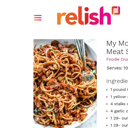
My Mo
Meat 
Foodie Cru
Serves: 1
Ingredi
1 pound 
1 yellow
4 stalks
4 garlic
1 29- ou
1 29- ou