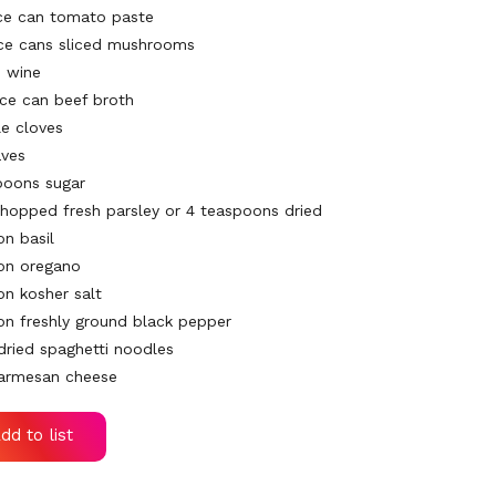
ce can tomato paste
ce cans sliced mushrooms
d wine
nce can beef broth
e cloves
aves
poons sugar
chopped fresh parsley or 4 teaspoons dried
on basil
on oregano
on kosher salt
on freshly ground black pepper
dried spaghetti noodles
Parmesan cheese