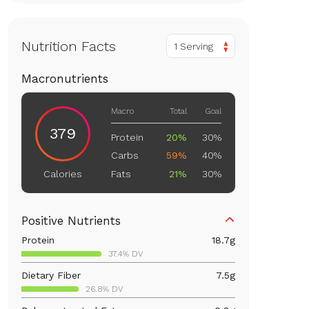
Nutrition Facts
1 Serving
Macronutrients
Macro
Total
Goal
379
Protein
20%
30%
Carbs
59%
40%
Fats
21%
30%
Calories
Positive Nutrients
Protein
18.7
g
37.4% DV
Dietary Fiber
7.5
g
26.8% DV