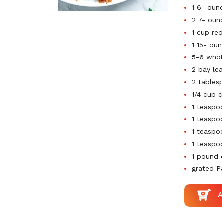
1 6- oun
2 7- oun
1 cup re
1 15- ou
5-6 whol
2 bay le
2 tables
1/4 cup 
1 teaspo
1 teaspo
1 teaspo
1 teaspo
1 pound 
grated 