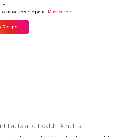
ns
to make this recipe at
Macheesmo
o Recipe