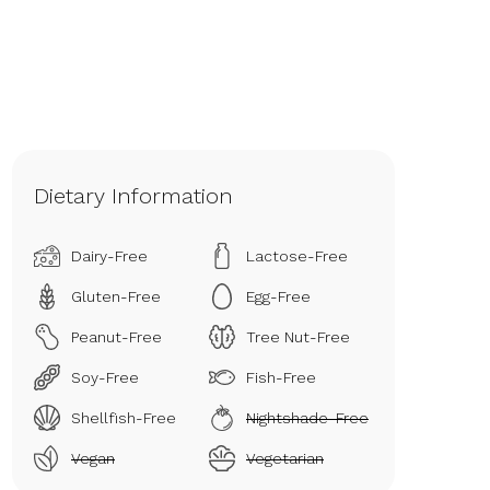
Dietary Information
Dairy-Free
Lactose-Free
Gluten-Free
Egg-Free
Peanut-Free
Tree Nut-Free
Soy-Free
Fish-Free
Shellfish-Free
Nightshade-Free
Vegan
Vegetarian