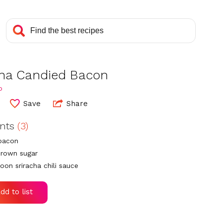
cha Candied Bacon
o
Save
Share
ents
(3)
 bacon
brown sugar
oon sriracha chili sauce