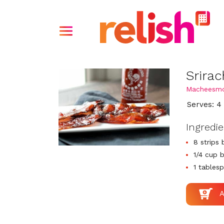
Srira
Macheesm
Serves: 4
Ingredi
8 strips
1/4 cup 
1 tablesp