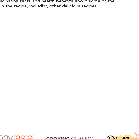
ascinating facts and health benefits about some of the
 in the recipe, including other delicious recipes!