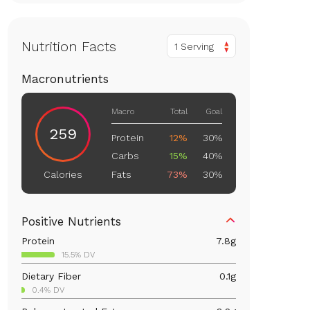
Nutrition Facts
1 Serving
Macronutrients
Macro
Total
Goal
259
Protein
12%
30%
Carbs
15%
40%
Fats
73%
30%
Calories
Positive Nutrients
Protein
7.8
g
15.5% DV
Dietary Fiber
0.1
g
0.4% DV