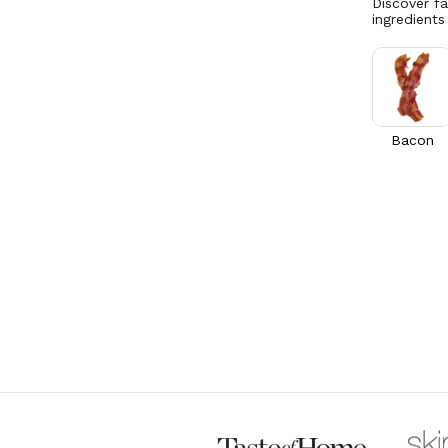
Discover f
ingredients
Bacon