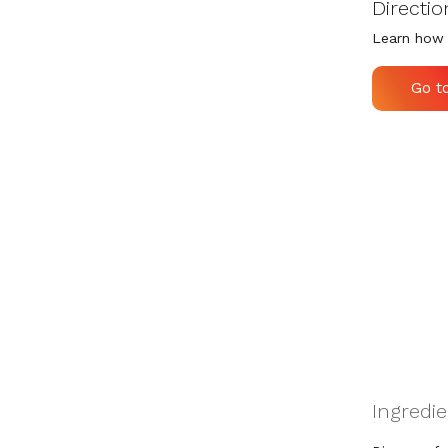
Directio
Learn how 
Go t